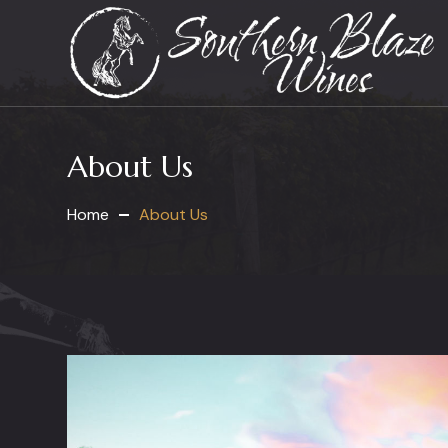
About Us
Home
About Us