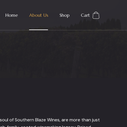
Home
About Us
Shop
Cart
oul of Southern Blaze Wines, are more than just