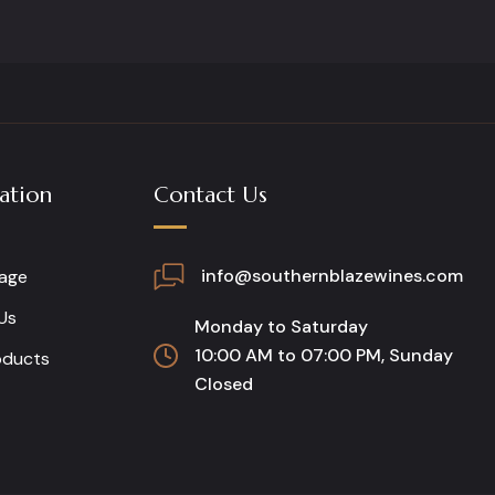
ation
Contact Us
info@southernblazewines.com
age
Us
Monday to Saturday
10:00 AM to 07:00 PM, Sunday
oducts
Closed