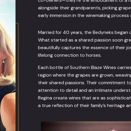
co-owners—they’re the embodiment of a ric
alongside their grandparents, picking grap
early immersion in the winemaking process s
Married for 40 years, the Bedyneks began c
What started as a shared passion soon gre
beautifully captures the essence of their j
lifelong connection to horses.
Each bottle of Southern Blaze Wines carrie
region where the grapes are grown, weaving
their shared passions. Their commitment to 
attention to detail and an intimate unders
Regina create wines that are as sophistica
a true reflection of their family’s heritage a