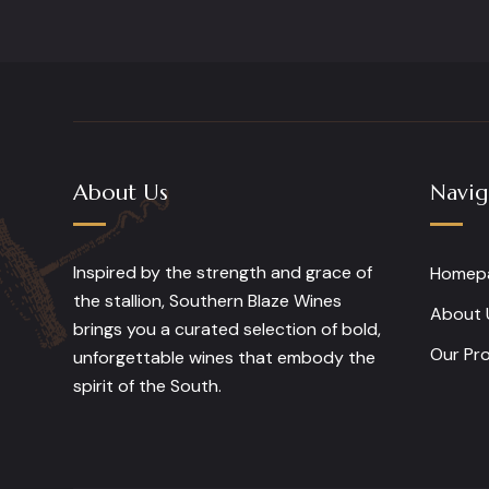
About Us
Navig
Inspired by the strength and grace of
Homep
the stallion, Southern Blaze Wines
About 
brings you a curated selection of bold,
Our Pr
unforgettable wines that embody the
spirit of the South.