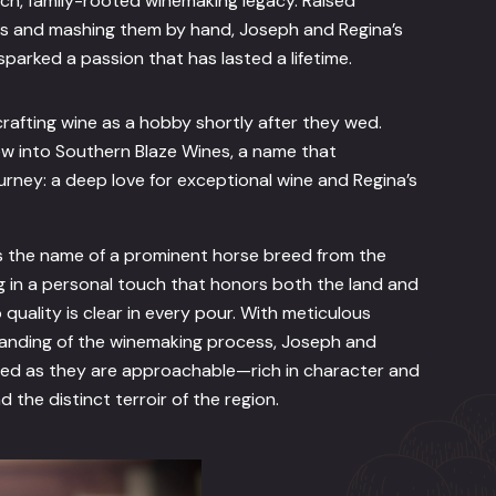
h, family-rooted winemaking legacy. Raised
es and mashing them by hand, Joseph and Regina’s
parked a passion that has lasted a lifetime.
rafting wine as a hobby shortly after they wed.
w into Southern Blaze Wines, a name that
ourney: a deep love for exceptional wine and Regina’s
s the name of a prominent horse breed from the
 in a personal touch that honors both the land and
quality is clear in every pour. With meticulous
tanding of the winemaking process, Joseph and
ted as they are approachable—rich in character and
nd the distinct terroir of the region.