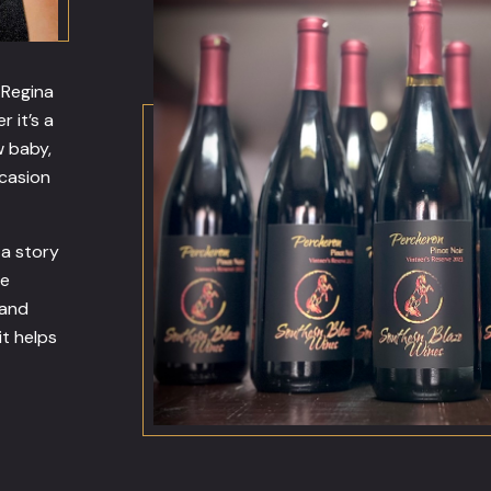
 Regina
r it’s a
w baby,
ccasion
—a story
he
 and
it helps