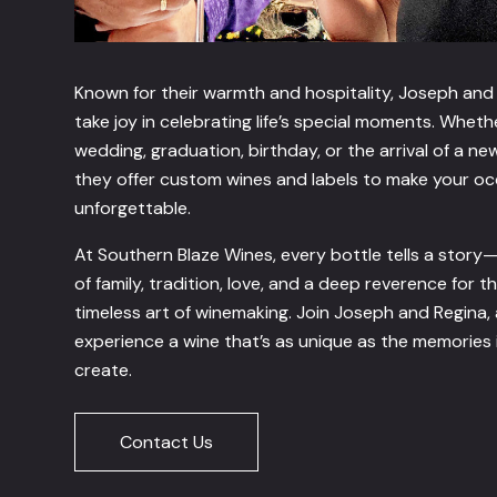
Known for their warmth and hospitality, Joseph and
take joy in celebrating life’s special moments. Whethe
wedding, graduation, birthday, or the arrival of a ne
they offer custom wines and labels to make your o
unforgettable.
At Southern Blaze Wines, every bottle tells a story
of family, tradition, love, and a deep reverence for t
timeless art of winemaking. Join Joseph and Regina,
experience a wine that’s as unique as the memories 
create.
Contact Us