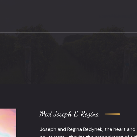
Meet Joseph & Regina
Joseph and Regina Bedynek, the heart and s