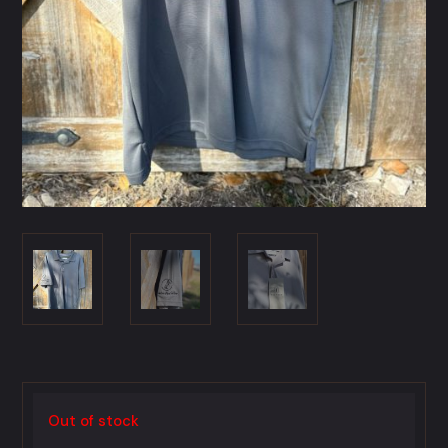
Out of stock