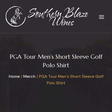
PGA Tour Men’s Short Sleeve Golf
Polo Shirt
Home
/
Merch
/ PGA Tour Men’s Short Sleeve Golf
Polo Shirt