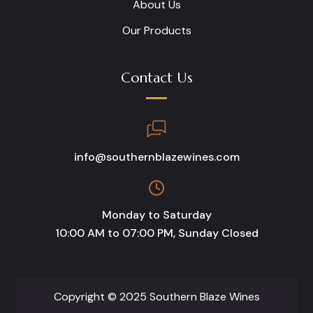
About Us
Our Products
Contact Us
info@southernblazewines.com
Monday to Saturday
10:00 AM to 07:00 PM, Sunday Closed
Copyright © 2025 Southern Blaze Wines