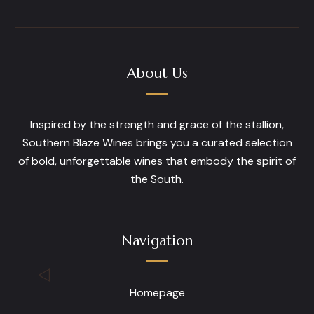
The
options
may
be
About Us
chosen
on
the
Inspired by the strength and grace of the stallion,
product
Southern Blaze Wines brings you a curated selection
page
of bold, unforgettable wines that embody the spirit of
the South.
Navigation
Homepage