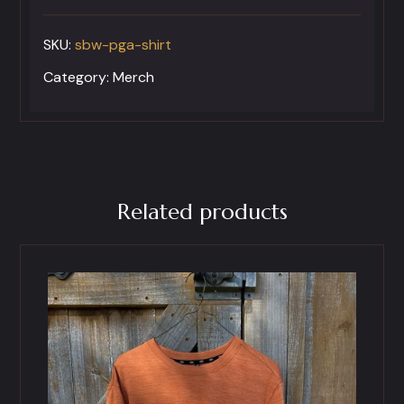
Short
SKU:
sbw-pga-shirt
Sleeve
Golf
Category:
Merch
Polo
Shirt
quantity
Related products