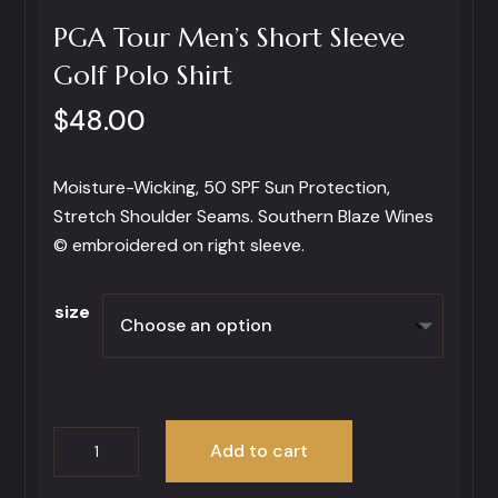
PGA Tour Men’s Short Sleeve
Golf Polo Shirt
$
48.00
Moisture-Wicking, 50 SPF Sun Protection,
Stretch Shoulder Seams. Southern Blaze Wines
© embroidered on right sleeve.
size
PGA
Add to cart
Tour
Men’s