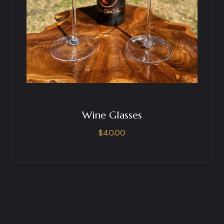
Wine Glasses
$
40.00
This
product
has
multiple
variants.