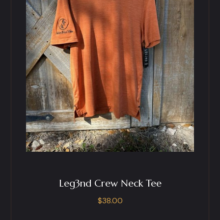
Leg3nd Crew Neck Tee
$
38.00