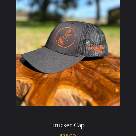
Trucker Cap
$
35.00