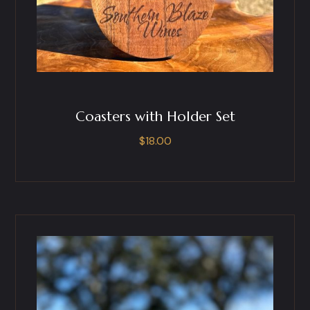
Coasters with Holder Set
$
18.00